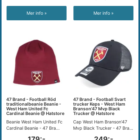
Mer info »
Mer info »
47 Brand - Football Röd
47 Brand - Football Svart
traditionalbeanie Beanie -
trucker Keps - West Ham
West Ham United Fc
Branson'47 Mvp Black
Cardinal Beanie @ Hatstore
Trucker @ Hatstore
Beanie West Ham United Fc
Cap West Ham Branson'47
Cardinal Beanie - 47 Bra...
Mvp Black Trucker - 47 Bra...
179:-
249:-