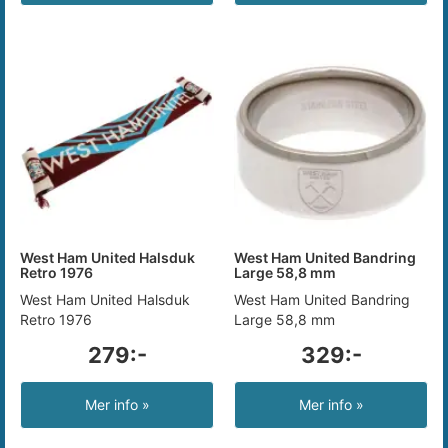
West Ham United Halsduk
West Ham United Bandring
Retro 1976
Large 58,8 mm
West Ham United Halsduk
West Ham United Bandring
Retro 1976
Large 58,8 mm
279:-
329:-
Mer info »
Mer info »