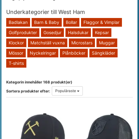
Underkategorier till West Ham
Badlakan
Barn & Baby
Bollar
Flaggor & Vimplar
Golfprodukter
Gosedjur
Halsdukar
Kepsar
Klockor
Matchställ vuxna
Microstars
Muggar
Mössor
Nyckelringar
Plånböcker
Sängkläder
T-shirts
Kategorin innehåller 168 produkt(er)
Populäraste
Sortera produkter efter: