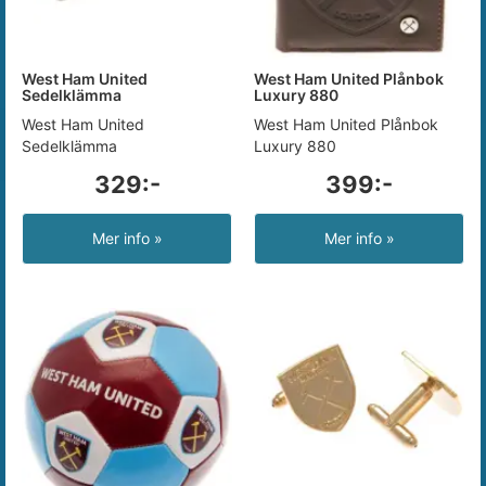
West Ham United
West Ham United Plånbok
Sedelklämma
Luxury 880
West Ham United
West Ham United Plånbok
Sedelklämma
Luxury 880
329:-
399:-
Mer info »
Mer info »