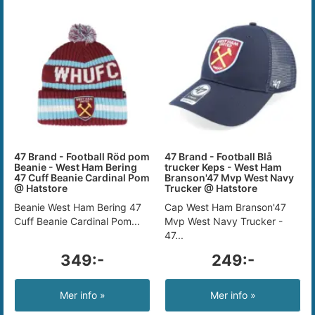
47 Brand - Football Röd pom
47 Brand - Football Blå
Beanie - West Ham Bering
trucker Keps - West Ham
47 Cuff Beanie Cardinal Pom
Branson'47 Mvp West Navy
@ Hatstore
Trucker @ Hatstore
Beanie West Ham Bering 47
Cap West Ham Branson'47
Cuff Beanie Cardinal Pom...
Mvp West Navy Trucker -
47...
349:-
249:-
Mer info »
Mer info »