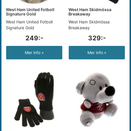
West Ham United Fotboll
West Ham Skidmössa
Signature Gold
Breakaway
West Ham United Fotboll
West Ham Skidmössa
Signature Gold
Breakaway
249:-
329:-
Mer info »
Mer info »