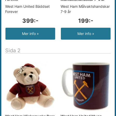
West Ham United Bäddset
West Ham Målvaktshandskar
Forever
7-9 år
399:-
199:-
Mer info »
Mer info »
Sida 2