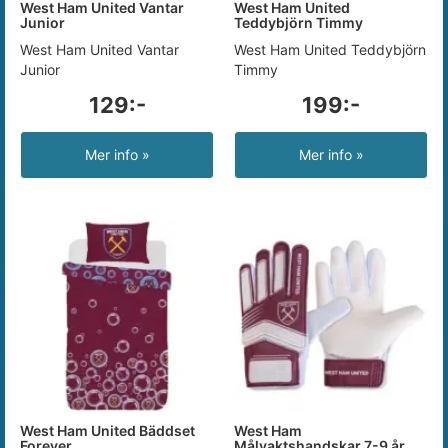
West Ham United Vantar
West Ham United
Junior
Teddybjörn Timmy
West Ham United Vantar
West Ham United Teddybjörn
Junior
Timmy
129:-
199:-
Mer info »
Mer info »
West Ham United Bäddset
West Ham
Forever
Målvaktshandskar 7-9 år