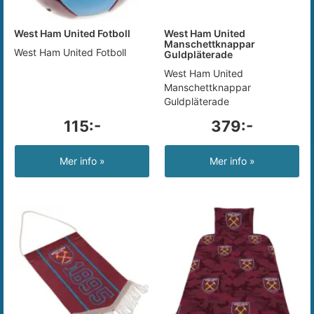
West Ham United Fotboll
West Ham United
Manschettknappar
West Ham United Fotboll
Guldpläterade
West Ham United
Manschettknappar
Guldpläterade
115:-
379:-
Mer info »
Mer info »