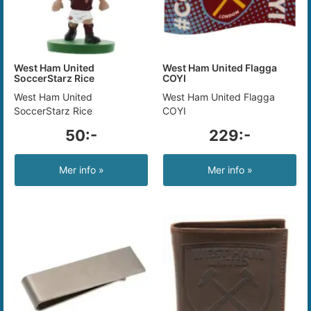
West Ham United
West Ham United Flagga
SoccerStarz Rice
COYI
West Ham United
West Ham United Flagga
SoccerStarz Rice
COYI
50:-
229:-
Mer info »
Mer info »