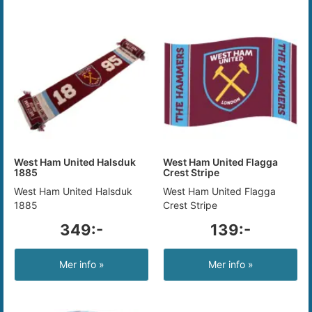
West Ham United Halsduk
West Ham United Flagga
1885
Crest Stripe
West Ham United Halsduk
West Ham United Flagga
1885
Crest Stripe
349:-
139:-
Mer info »
Mer info »