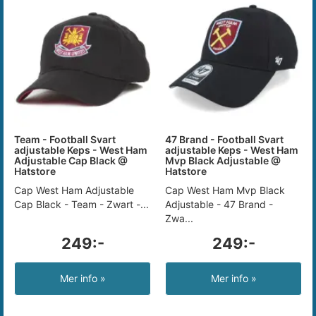
Team - Football Svart
47 Brand - Football Svart
adjustable Keps - West Ham
adjustable Keps - West Ham
Adjustable Cap Black @
Mvp Black Adjustable @
Hatstore
Hatstore
Cap West Ham Adjustable
Cap West Ham Mvp Black
Cap Black - Team - Zwart -...
Adjustable - 47 Brand -
Zwa...
249:-
249:-
Mer info »
Mer info »