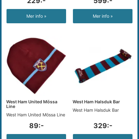
229:-
599:-
Mer info »
Mer info »
West Ham United Mössa
West Ham Halsduk Bar
Line
West Ham Halsduk Bar
West Ham United Mössa Line
89:-
329:-