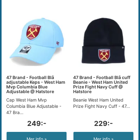
47 Brand - Football Blå
47 Brand - Football Blå cuff
adjustable Keps - West Ham
Beanie - West Ham United
Mvp Columbia Blue
Prize Fight Navy Cuff @
Adjustable @ Hatstore
Hatstore
Cap West Ham Mvp
Beanie West Ham United
Columbia Blue Adjustable -
Prize Fight Navy Cuff - 47...
47 Bra...
249:-
229:-
Mer info »
Mer info »