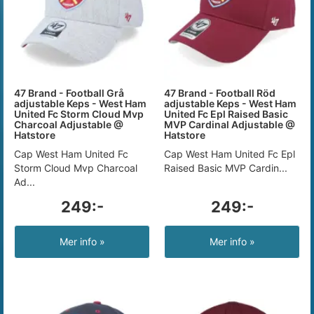
47 Brand - Football Grå
47 Brand - Football Röd
adjustable Keps - West Ham
adjustable Keps - West Ham
United Fc Storm Cloud Mvp
United Fc Epl Raised Basic
Charcoal Adjustable @
MVP Cardinal Adjustable @
Hatstore
Hatstore
Cap West Ham United Fc
Cap West Ham United Fc Epl
Storm Cloud Mvp Charcoal
Raised Basic MVP Cardin...
Ad...
249:-
249:-
Mer info »
Mer info »