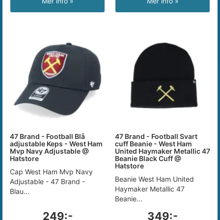
Mer info »
Mer info »
47 Brand - Football Blå
47 Brand - Football Svart
adjustable Keps - West Ham
cuff Beanie - West Ham
Mvp Navy Adjustable @
United Haymaker Metallic 47
Hatstore
Beanie Black Cuff @
Hatstore
Cap West Ham Mvp Navy
Beanie West Ham United
Adjustable - 47 Brand -
Haymaker Metallic 47
Blau...
Beanie...
249:-
349:-