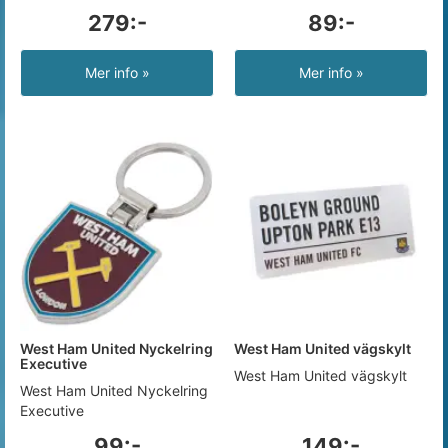
279:-
89:-
Mer info »
Mer info »
West Ham United Nyckelring
West Ham United vägskylt
Executive
West Ham United vägskylt
West Ham United Nyckelring
Executive
99:-
149:-