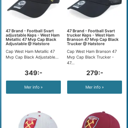
47 Brand - Football Svart
47 Brand - Football Svart
adjustable Keps - West Ham
trucker Keps - West Ham
Metallic 47 Mvp Cap Black
Branson 47 Mvp Cap Black
Adjustable @ Hatstore
Trucker @ Hatstore
Cap West Ham Metallic 47
Cap West Ham Branson 47
Mvp Cap Black Adjustable...
Mvp Cap Black Trucker -
47...
349:-
279:-
Mer info »
Mer info »