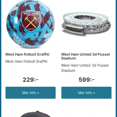
West Ham Fotboll Graffiti
West Ham United 3d Pussel
Stadium
West Ham Fotboll Graffiti
West Ham United 3d Pussel
Stadium
229:-
599:-
Mer info »
Mer info »