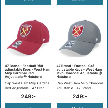
47 Brand - Football Röd
47 Brand - Football Grå
adjustable Keps - West Ham
adjustable Keps - West Ham
Mvp Cardinal Red
Mvp Charcoal Adjustable @
Adjustable @ Hatstore
Hatstore
Cap West Ham Mvp Cardinal
Cap West Ham Mvp Charcoal
Red Adjustable - 47 Bran...
Adjustable - 47 Brand -...
249:-
249:-