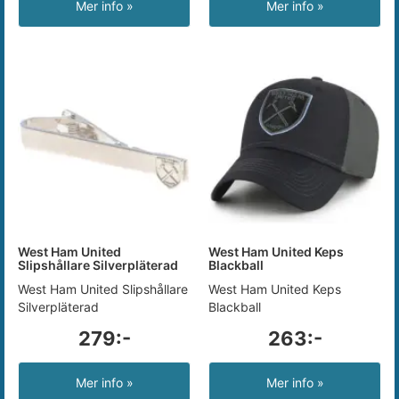
Mer info »
Mer info »
West Ham United
West Ham United Keps
Slipshållare Silverpläterad
Blackball
West Ham United Slipshållare
West Ham United Keps
Silverpläterad
Blackball
279:-
263:-
Mer info »
Mer info »