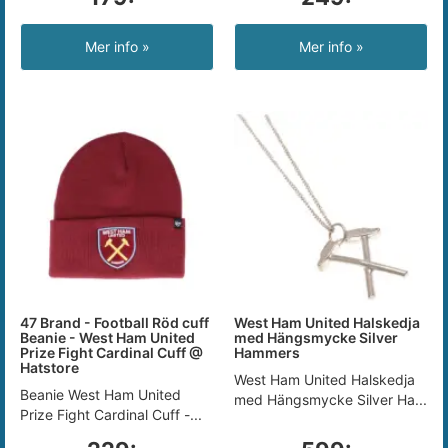
Mer info »
Mer info »
47 Brand - Football Röd cuff
West Ham United Halskedja
Beanie - West Ham United
med Hängsmycke Silver
Prize Fight Cardinal Cuff @
Hammers
Hatstore
West Ham United Halskedja
Beanie West Ham United
med Hängsmycke Silver Ha...
Prize Fight Cardinal Cuff -...