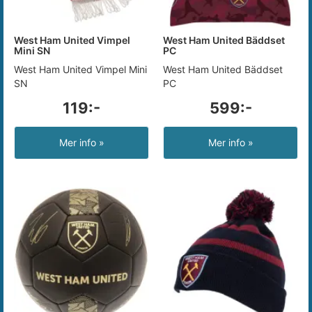
West Ham United Vimpel
West Ham United Bäddset
Mini SN
PC
West Ham United Vimpel Mini
West Ham United Bäddset
SN
PC
119:-
599:-
Mer info »
Mer info »