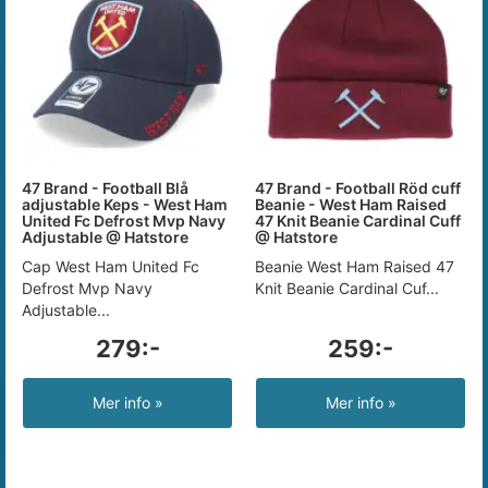
47 Brand - Football Blå
47 Brand - Football Röd cuff
adjustable Keps - West Ham
Beanie - West Ham Raised
United Fc Defrost Mvp Navy
47 Knit Beanie Cardinal Cuff
Adjustable @ Hatstore
@ Hatstore
Cap West Ham United Fc
Beanie West Ham Raised 47
Defrost Mvp Navy
Knit Beanie Cardinal Cuf...
Adjustable...
279:-
259:-
Mer info »
Mer info »