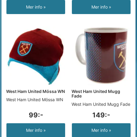
Mer info »
Mer info »
West Ham United Mössa WN
West Ham United Mugg
Fade
West Ham United Mössa WN
West Ham United Mugg Fade
99:-
149:-
Mer info »
Mer info »