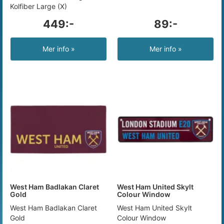
Kolfiber Large (X)
449:-
89:-
Mer info »
Mer info »
West Ham Badlakan Claret
West Ham United Skylt
Gold
Colour Window
West Ham Badlakan Claret
West Ham United Skylt
Gold
Colour Window