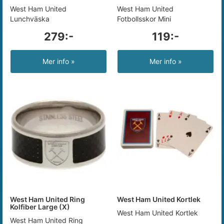
West Ham United
West Ham United
Lunchväska
Fotbollsskor Mini
279:-
119:-
Mer info »
Mer info »
West Ham United Ring
West Ham United Kortlek
Kolfiber Large (X)
West Ham United Kortlek
West Ham United Ring