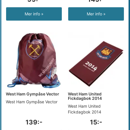
Mer info »
Mer info »
West Ham Gympåse Vector
West Ham United
Fickdagbok 2014
West Ham Gympåse Vector
West Ham United
Fickdagbok 2014
139:-
15:-