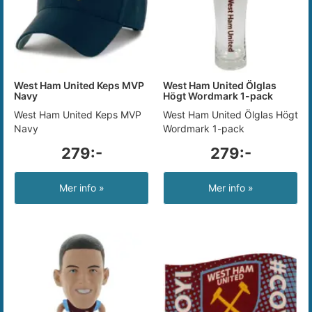
West Ham United Keps MVP
West Ham United Ölglas
Navy
Högt Wordmark 1-pack
West Ham United Keps MVP
West Ham United Ölglas Högt
Navy
Wordmark 1-pack
279:-
279:-
Mer info »
Mer info »