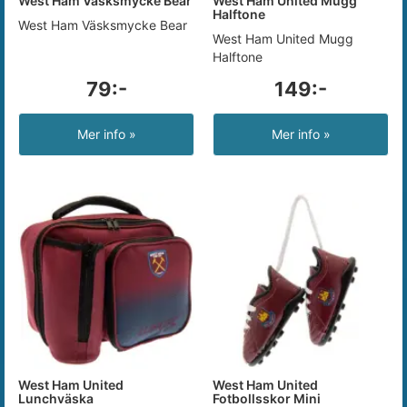
West Ham Väsksmycke Bear
West Ham United Mugg
Halftone
West Ham Väsksmycke Bear
West Ham United Mugg
Halftone
79:-
149:-
Mer info »
Mer info »
West Ham United
West Ham United
Lunchväska
Fotbollsskor Mini