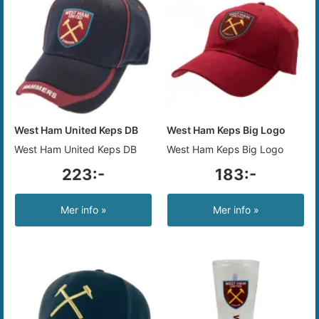
West Ham United Keps DB
West Ham Keps Big Logo
West Ham United Keps DB
West Ham Keps Big Logo
223:-
183:-
Mer info »
Mer info »