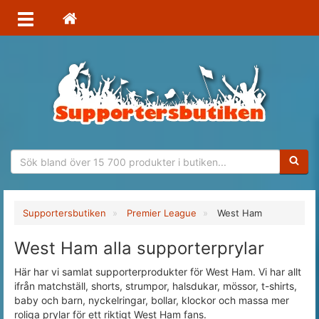
Sökfras
Supportersbutiken
Premier League
West Ham
West Ham alla supporterprylar
Här har vi samlat supporterprodukter för West Ham. Vi har allt
ifrån matchställ, shorts, strumpor, halsdukar, mössor, t-shirts,
baby och barn, nyckelringar, bollar, klockor och massa mer
roliga prylar för ett riktigt West Ham fans.