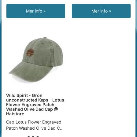
Mer info »
Mer info »
Wild Spirit - Grön
unconstructed Keps - Lotus
Flower Engraved Patch
Washed Olive Dad Cap @
Hatstore
Cap Lotus Flower Engraved
Patch Washed Olive Dad C...