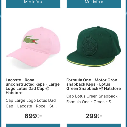
Mer info »
Mer info »
Lacoste - Rosa
Formula One - Motor Grön
unconstructed Keps - Large
snapback Keps - Lotus
Logo Lotus Dad Cap @
Green Snapback @ Hatstore
Hatstore
Cap Lotus Green Snapback -
Cap Large Logo Lotus Dad
Formula One - Groen - S...
Cap - Lacoste - Roze - St...
699:-
299:-