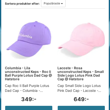
Populäraste
Sortera produkter efter:
Columbia - Lila
Lacoste - Rosa
unconstructed Keps - Roc Ii
unconstructed Keps - Small
Ball Purple Lotus Dad Cap @
Side Logo Lotus Pink Dad
Hatstore
Cap @ Hatstore
Cap Roc Ii Ball Purple Lotus
Cap Small Side Logo Lotus
Dad Cap - Columbia -...
Pink Dad Cap - Lacoste -...
349:-
649:-