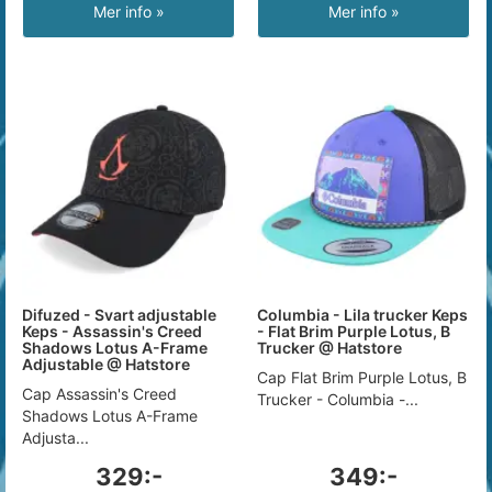
Mer info »
Mer info »
Difuzed - Svart adjustable
Columbia - Lila trucker Keps
Keps - Assassin's Creed
- Flat Brim Purple Lotus, B
Shadows Lotus A-Frame
Trucker @ Hatstore
Adjustable @ Hatstore
Cap Flat Brim Purple Lotus, B
Cap Assassin's Creed
Trucker - Columbia -...
Shadows Lotus A-Frame
Adjusta...
329:-
349:-