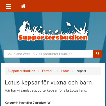
Sökfras
Supportersbutiken
Formel 1
Lotus
Kepsar
Lotus kepsar för vuxna och barn
Här har vi samlat supporterkepsar för alla Lotus fans.
Kategorin innehåller 7 produkt(er)