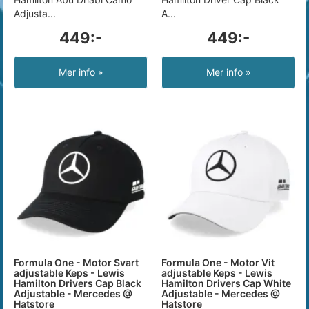
Adjusta...
A...
449:-
449:-
Mer info »
Mer info »
Formula One - Motor Svart
Formula One - Motor Vit
adjustable Keps - Lewis
adjustable Keps - Lewis
Hamilton Drivers Cap Black
Hamilton Drivers Cap White
Adjustable - Mercedes @
Adjustable - Mercedes @
Hatstore
Hatstore