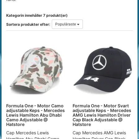
Kategorin innehåller 7 produkt(er)
Populäraste
Sortera produkter efter:
Formula One - Motor Camo
Formula One - Motor Svart
adjustable Keps - Mercedes
adjustable Keps - Mercedes
Lewis Hamilton Abu Dhabi
AMG Lewis Hamilton Driver
Camo Adjustable @
Cap Black Adjustable @
Hatstore
Hatstore
Cap Mercedes Lewis
Cap Mercedes AMG Lewis
Hamilton Abu Dhabi Camo
Hamilton Driver Cap Black