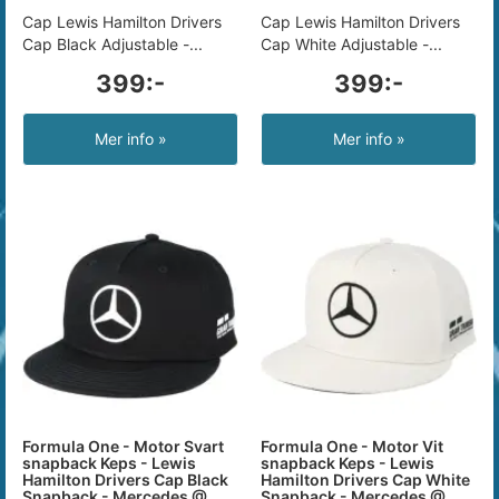
Cap Lewis Hamilton Drivers
Cap Lewis Hamilton Drivers
Cap Black Adjustable -...
Cap White Adjustable -...
399:-
399:-
Mer info »
Mer info »
Formula One - Motor Svart
Formula One - Motor Vit
snapback Keps - Lewis
snapback Keps - Lewis
Hamilton Drivers Cap Black
Hamilton Drivers Cap White
Snapback - Mercedes @
Snapback - Mercedes @