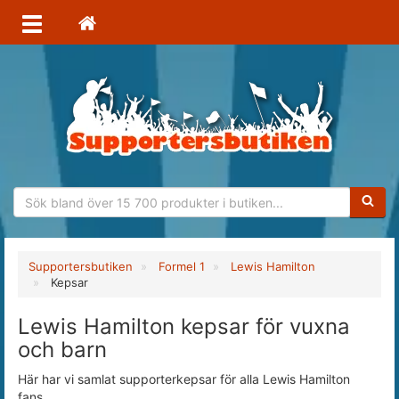
Sökfras
Supportersbutiken
Formel 1
Lewis Hamilton
Kepsar
Lewis Hamilton kepsar för vuxna
och barn
Här har vi samlat supporterkepsar för alla Lewis Hamilton
fans.