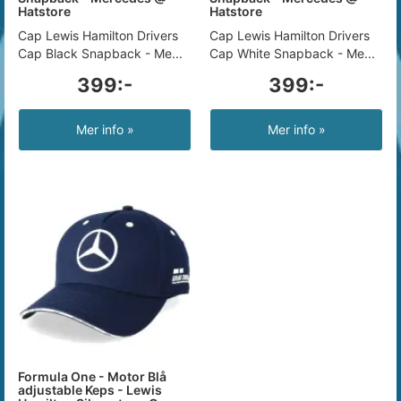
Hatstore
Hatstore
Cap Lewis Hamilton Drivers
Cap Lewis Hamilton Drivers
Cap Black Snapback - Me...
Cap White Snapback - Me...
399:-
399:-
Mer info »
Mer info »
Formula One - Motor Blå
adjustable Keps - Lewis