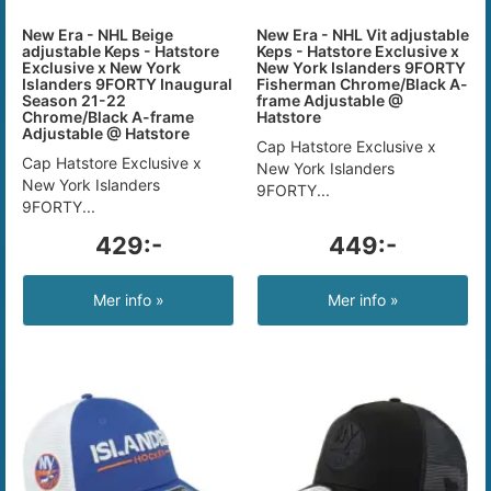
New Era - NHL Beige
New Era - NHL Vit adjustable
adjustable Keps - Hatstore
Keps - Hatstore Exclusive x
Exclusive x New York
New York Islanders 9FORTY
Islanders 9FORTY Inaugural
Fisherman Chrome/Black A-
Season 21-22
frame Adjustable @
Chrome/Black A-frame
Hatstore
Adjustable @ Hatstore
Cap Hatstore Exclusive x
Cap Hatstore Exclusive x
New York Islanders
New York Islanders
9FORTY...
9FORTY...
429:-
449:-
Mer info »
Mer info »