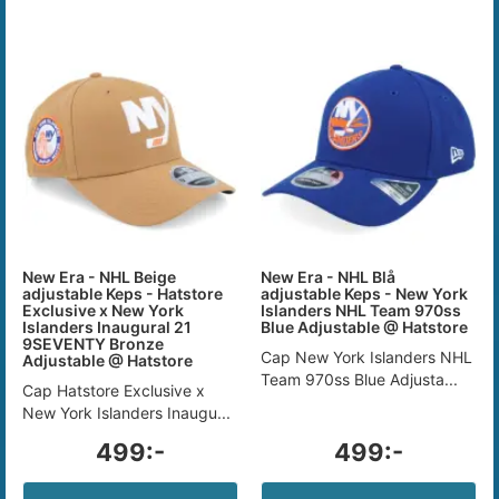
New Era - NHL Beige
New Era - NHL Blå
adjustable Keps - Hatstore
adjustable Keps - New York
Exclusive x New York
Islanders NHL Team 970ss
Islanders Inaugural 21
Blue Adjustable @ Hatstore
9SEVENTY Bronze
Cap New York Islanders NHL
Adjustable @ Hatstore
Team 970ss Blue Adjusta...
Cap Hatstore Exclusive x
New York Islanders Inaugu...
499:-
499:-