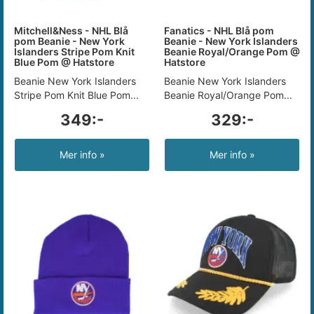
Mitchell&Ness - NHL Blå
Fanatics - NHL Blå pom
pom Beanie - New York
Beanie - New York Islanders
Islanders Stripe Pom Knit
Beanie Royal/Orange Pom @
Blue Pom @ Hatstore
Hatstore
Beanie New York Islanders
Beanie New York Islanders
Stripe Pom Knit Blue Pom...
Beanie Royal/Orange Pom...
349:-
329:-
Mer info »
Mer info »