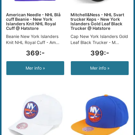
American Needle - NHL Blå
Mitchell&Ness - NHL Svart
cuff Beanie - New York
trucker Keps - New York
Islanders Knit NHL Royal
Islanders Gold Leaf Black
Cuff @ Hatstore
Trucker @ Hatstore
Beanie New York Islanders
Cap New York Islanders Gold
Knit NHL Royal Cuff - Am...
Leaf Black Trucker - M...
369:-
399:-
Mer info »
Mer info »