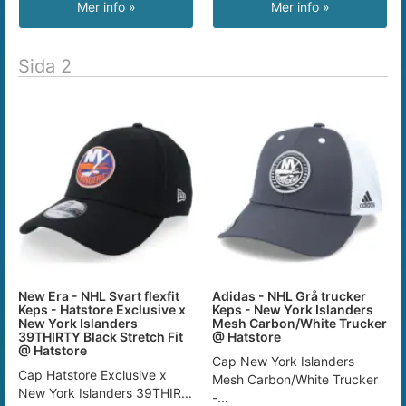
Mer info »
Mer info »
Sida 2
New Era - NHL Svart flexfit
Adidas - NHL Grå trucker
Keps - Hatstore Exclusive x
Keps - New York Islanders
New York Islanders
Mesh Carbon/White Trucker
39THIRTY Black Stretch Fit
@ Hatstore
@ Hatstore
Cap New York Islanders
Cap Hatstore Exclusive x
Mesh Carbon/White Trucker
New York Islanders 39THIR...
-...