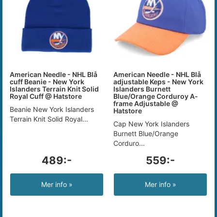
American Needle - NHL Blå
American Needle - NHL Blå
cuff Beanie - New York
adjustable Keps - New York
Islanders Terrain Knit Solid
Islanders Burnett
Royal Cuff @ Hatstore
Blue/Orange Corduroy A-
frame Adjustable @
Beanie New York Islanders
Hatstore
Terrain Knit Solid Royal...
Cap New York Islanders
Burnett Blue/Orange
Corduro...
489:-
559:-
Mer info »
Mer info »