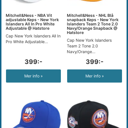
Mitchell&Ness - NBA Vit
Mitchell&Ness - NHL Blå
adjustable Keps - New York
snapback Keps - New York
Islanders All In Pro White
Islanders Team 2 Tone 2.0
Adjustable @ Hatstore
Navy/Orange Snapback @
Hatstore
Cap New York Islanders All In
Cap New York Islanders
Pro White Adjustable...
Team 2 Tone 2.0
Navy/Orange...
399:-
399:-
Mer info »
Mer info »