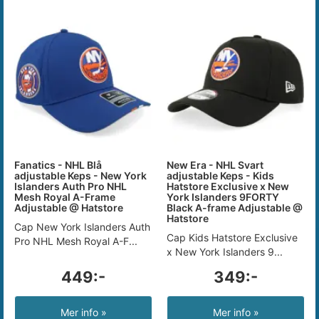
Fanatics - NHL Blå
New Era - NHL Svart
adjustable Keps - New York
adjustable Keps - Kids
Islanders Auth Pro NHL
Hatstore Exclusive x New
Mesh Royal A-Frame
York Islanders 9FORTY
Adjustable @ Hatstore
Black A-frame Adjustable @
Hatstore
Cap New York Islanders Auth
Cap Kids Hatstore Exclusive
Pro NHL Mesh Royal A-F...
x New York Islanders 9...
449:-
349:-
Mer info »
Mer info »