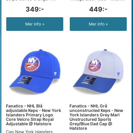
349:-
449:-
Mer info »
Mer info »
Fanatics - NHL Blå
Fanatics - NHL Grå
adjustable Keps - New York
unconstructed Keps - New
Islanders Primary Logo
York Islanders Grey Marl
Core Velcro Strap Royal
Unstructured Sports
Adjustable @ Hatstore
Grey/Blue Dad Cap @
Hatstore
Cap New York Islanders