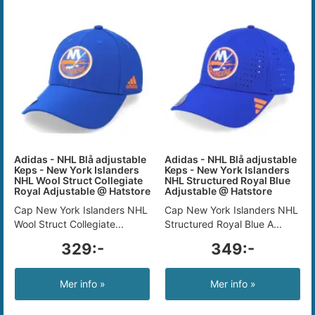
Adidas - NHL Blå adjustable
Adidas - NHL Blå adjustable
Keps - New York Islanders
Keps - New York Islanders
NHL Wool Struct Collegiate
NHL Structured Royal Blue
Royal Adjustable @ Hatstore
Adjustable @ Hatstore
Cap New York Islanders NHL
Cap New York Islanders NHL
Wool Struct Collegiate...
Structured Royal Blue A...
329:-
349:-
Mer info »
Mer info »