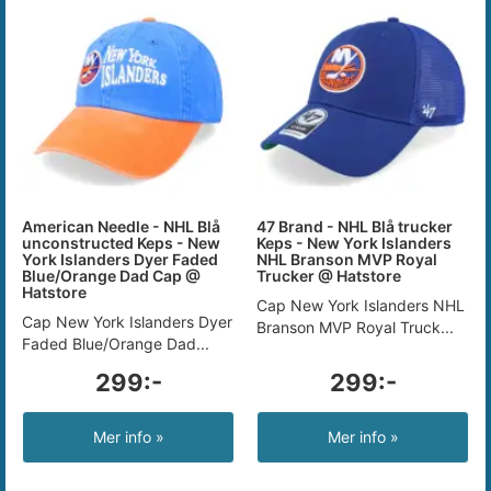
American Needle - NHL Blå
47 Brand - NHL Blå trucker
unconstructed Keps - New
Keps - New York Islanders
York Islanders Dyer Faded
NHL Branson MVP Royal
Blue/Orange Dad Cap @
Trucker @ Hatstore
Hatstore
Cap New York Islanders NHL
Cap New York Islanders Dyer
Branson MVP Royal Truck...
Faded Blue/Orange Dad...
299:-
299:-
Mer info »
Mer info »