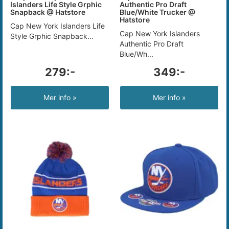
Islanders Life Style Grphic
Authentic Pro Draft
Snapback @ Hatstore
Blue/White Trucker @
Hatstore
Cap New York Islanders Life
Cap New York Islanders
Style Grphic Snapback...
Authentic Pro Draft
Blue/Wh...
279:-
349:-
Mer info »
Mer info »