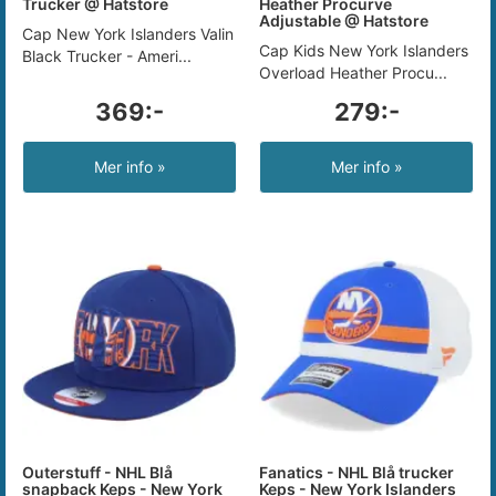
Trucker @ Hatstore
Heather Procurve
Adjustable @ Hatstore
Cap New York Islanders Valin
Cap Kids New York Islanders
Black Trucker - Ameri...
Overload Heather Procu...
369:-
279:-
Mer info »
Mer info »
Outerstuff - NHL Blå
Fanatics - NHL Blå trucker
snapback Keps - New York
Keps - New York Islanders