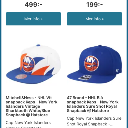
499:-
199:-
Mer info »
Mer info »
Mitchell&Ness - NHL Vit
47 Brand - NHL Blå
snapback Keps - New York
snapback Keps - New York
Islanders Vintage
Islanders Sure Shot Royal
Sharktooth White/Blue
Snapback @ Hatstore
Snapback @ Hatstore
Cap New York Islanders Sure
Cap New York Islanders
Shot Royal Snapback -...