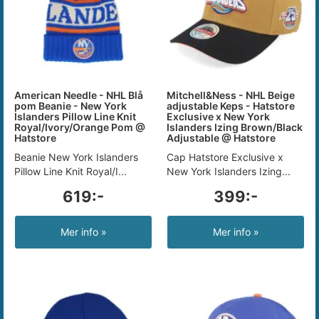
American Needle - NHL Blå
Mitchell&Ness - NHL Beige
pom Beanie - New York
adjustable Keps - Hatstore
Islanders Pillow Line Knit
Exclusive x New York
Royal/Ivory/Orange Pom @
Islanders Izing Brown/Black
Hatstore
Adjustable @ Hatstore
Beanie New York Islanders
Cap Hatstore Exclusive x
Pillow Line Knit Royal/I...
New York Islanders Izing...
619:-
399:-
Mer info »
Mer info »