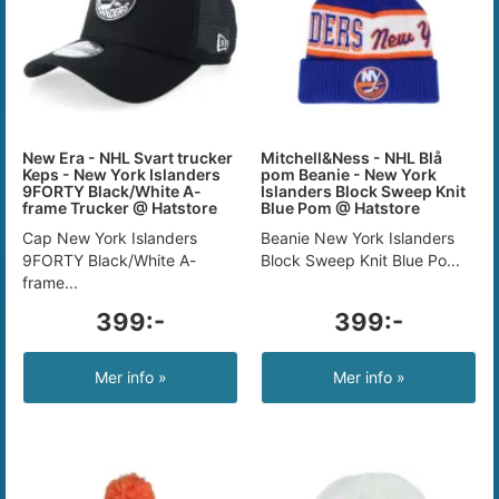
New Era - NHL Svart trucker
Mitchell&Ness - NHL Blå
Keps - New York Islanders
pom Beanie - New York
9FORTY Black/White A-
Islanders Block Sweep Knit
frame Trucker @ Hatstore
Blue Pom @ Hatstore
Cap New York Islanders
Beanie New York Islanders
9FORTY Black/White A-
Block Sweep Knit Blue Po...
frame...
399:-
399:-
Mer info »
Mer info »