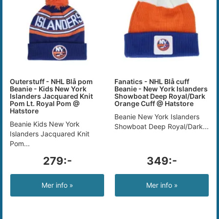
Outerstuff - NHL Blå pom
Fanatics - NHL Blå cuff
Beanie - Kids New York
Beanie - New York Islanders
Islanders Jacquared Knit
Showboat Deep Royal/Dark
Pom Lt. Royal Pom @
Orange Cuff @ Hatstore
Hatstore
Beanie New York Islanders
Beanie Kids New York
Showboat Deep Royal/Dark...
Islanders Jacquared Knit
Pom...
279:-
349:-
Mer info »
Mer info »