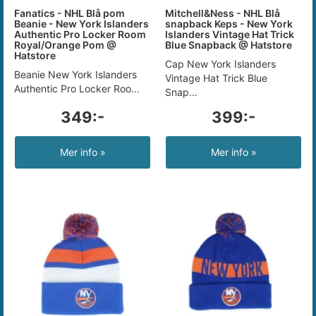
Fanatics - NHL Blå pom
Mitchell&Ness - NHL Blå
Beanie - New York Islanders
snapback Keps - New York
Authentic Pro Locker Room
Islanders Vintage Hat Trick
Royal/Orange Pom @
Blue Snapback @ Hatstore
Hatstore
Cap New York Islanders
Beanie New York Islanders
Vintage Hat Trick Blue
Authentic Pro Locker Roo...
Snap...
349:-
399:-
Mer info »
Mer info »