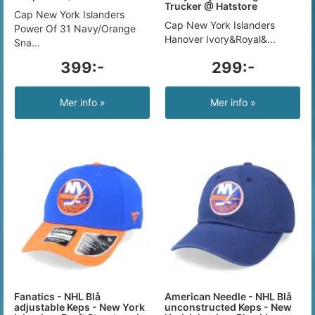
Trucker @ Hatstore
Cap New York Islanders
Cap New York Islanders
Power Of 31 Navy/Orange
Hanover Ivory&Royal&...
Sna...
399:-
299:-
Mer info »
Mer info »
Fanatics - NHL Blå
American Needle - NHL Blå
adjustable Keps - New York
unconstructed Keps - New