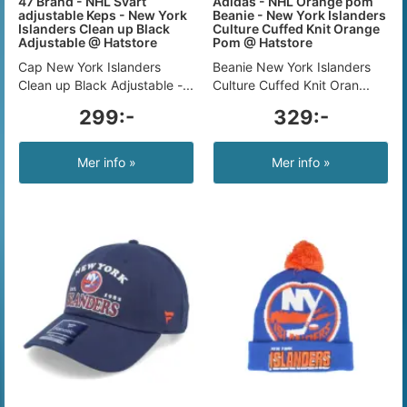
47 Brand - NHL Svart
Adidas - NHL Orange pom
adjustable Keps - New York
Beanie - New York Islanders
Islanders Clean up Black
Culture Cuffed Knit Orange
Adjustable @ Hatstore
Pom @ Hatstore
Cap New York Islanders
Beanie New York Islanders
Clean up Black Adjustable -...
Culture Cuffed Knit Oran...
299:-
329:-
Mer info »
Mer info »