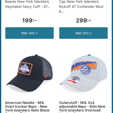
Beanie New York Islanders
Cap New York Islanders
Haymaker Navy Cuff - 47...
Kickoff 47 Contender Wool
R...
199:-
299:-
Mer info »
Mer info »
American Needle - NHL
Outerstuff - NHL Grå
Svart trucker Keps - New
adjustable Keps - Kids New
York Islanders Valin Black
York Islanders Overload