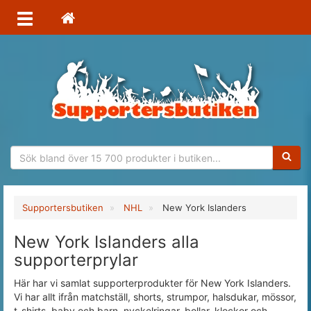
Sökfras
Supportersbutiken
NHL
New York Islanders
New York Islanders alla
supporterprylar
Här har vi samlat supporterprodukter för New York Islanders.
Vi har allt ifrån matchställ, shorts, strumpor, halsdukar, mössor,
t-shirts, baby och barn, nyckelringar, bollar, klockor och