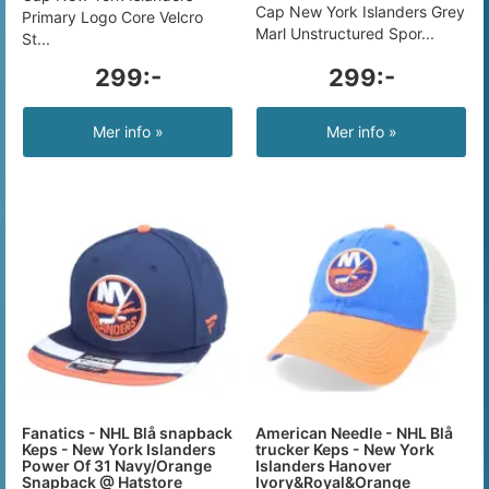
Cap New York Islanders Grey
Primary Logo Core Velcro
Marl Unstructured Spor...
St...
299:-
299:-
Mer info »
Mer info »
Fanatics - NHL Blå snapback
American Needle - NHL Blå
Keps - New York Islanders
trucker Keps - New York
Power Of 31 Navy/Orange
Islanders Hanover
Snapback @ Hatstore
Ivory&Royal&Orange