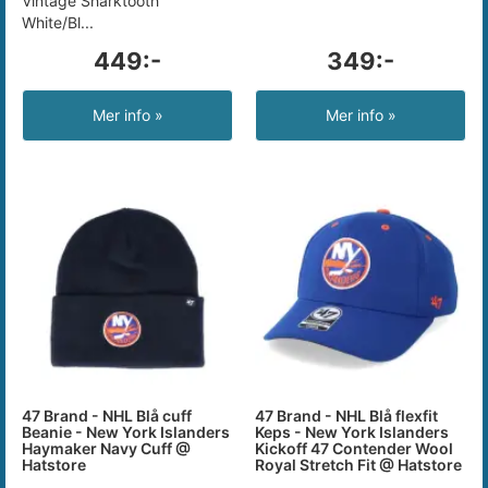
Vintage Sharktooth
White/Bl...
449:-
349:-
Mer info »
Mer info »
47 Brand - NHL Blå cuff
47 Brand - NHL Blå flexfit
Beanie - New York Islanders
Keps - New York Islanders
Haymaker Navy Cuff @
Kickoff 47 Contender Wool
Hatstore
Royal Stretch Fit @ Hatstore