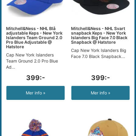
Mitchell&Ness - NHL Blå
Mitchell&Ness - NHL Svart
adjustable Keps - New York
snapback Keps - New York
Islanders Team Ground 2.0
Islanders Big Face 7.0 Black
Pro Blue Adjustable @
Snapback @ Hatstore
Hatstore
Cap New York Islanders Big
Cap New York Islanders
Face 7.0 Black Snapback...
Team Ground 2.0 Pro Blue
Ad...
399:-
399:-
Mer info »
Mer info »