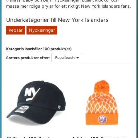
massa mer roliga prylar för ett riktigt New York Islanders fans.
Underkategorier till New York Islanders
Kepsar
Nyckelringar
Kategorin innehåller 100 produkt(er)
Populäraste
Sortera produkter efter: