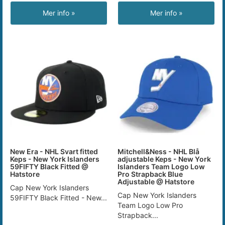
Mer info »
Mer info »
New Era - NHL Svart fitted
Mitchell&Ness - NHL Blå
Keps - New York Islanders
adjustable Keps - New York
59FIFTY Black Fitted @
Islanders Team Logo Low
Hatstore
Pro Strapback Blue
Adjustable @ Hatstore
Cap New York Islanders
Cap New York Islanders
59FIFTY Black Fitted - New...
Team Logo Low Pro
Strapback...