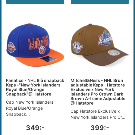
Fanatics - NHL Blå snapback
Mitchell&Ness - NHL Brun
Keps -"New York Islanders
adjustable Keps - Hatstore
Royal Blue/Orange
Exclusive x New York
Snapback"@ Hatstore
Islanders Pro Crown Dark
Brown A-frame Adjustable
Cap New York Islanders
@ Hatstore
Royal Blue/Orange
Cap Hatstore Exclusive x
Snapback...
New York Islanders Pro Cr...
349:-
399:-