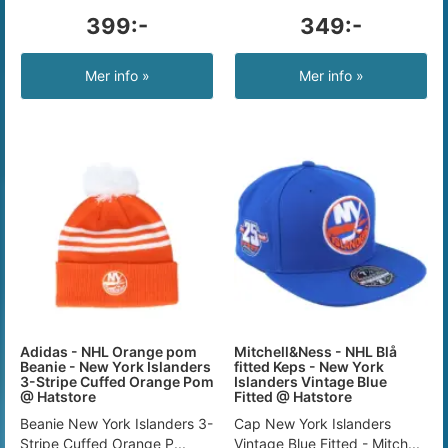
399:-
349:-
Mer info »
Mer info »
Adidas - NHL Orange pom
Mitchell&Ness - NHL Blå
Beanie - New York Islanders
fitted Keps - New York
3-Stripe Cuffed Orange Pom
Islanders Vintage Blue
@ Hatstore
Fitted @ Hatstore
Beanie New York Islanders 3-
Cap New York Islanders
Stripe Cuffed Orange P...
Vintage Blue Fitted - Mitch...