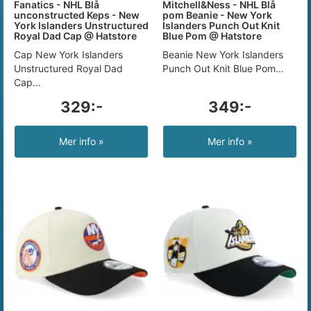
Fanatics - NHL Blå
Mitchell&Ness - NHL Blå
unconstructed Keps - New
pom Beanie - New York
York Islanders Unstructured
Islanders Punch Out Knit
Royal Dad Cap @ Hatstore
Blue Pom @ Hatstore
Cap New York Islanders
Beanie New York Islanders
Unstructured Royal Dad
Punch Out Knit Blue Pom...
Cap...
329:-
349:-
Mer info »
Mer info »