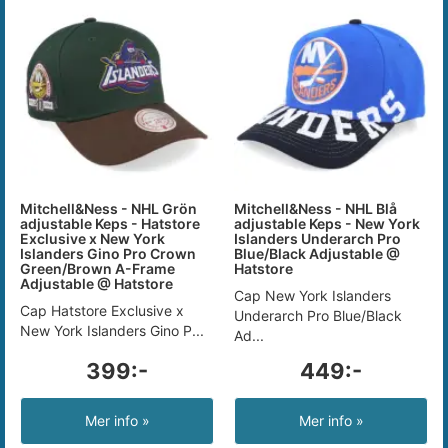
Mitchell&Ness - NHL Grön
Mitchell&Ness - NHL Blå
adjustable Keps - Hatstore
adjustable Keps - New York
Exclusive x New York
Islanders Underarch Pro
Islanders Gino Pro Crown
Blue/Black Adjustable @
Green/Brown A-Frame
Hatstore
Adjustable @ Hatstore
Cap New York Islanders
Cap Hatstore Exclusive x
Underarch Pro Blue/Black
New York Islanders Gino P...
Ad...
399:-
449:-
Mer info »
Mer info »