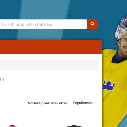
Sökfras:
rn
Populäraste
Sortera produkter efter: