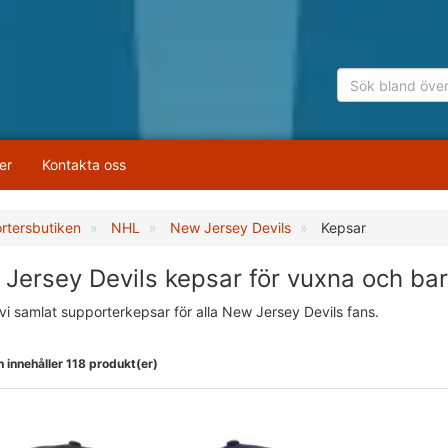
er
Kontakta oss
rtersbutiken
NHL
New Jersey Devils
Kepsar
Jersey Devils kepsar för vuxna och ba
vi samlat supporterkepsar för alla New Jersey Devils fans.
 innehåller 118 produkt(er)