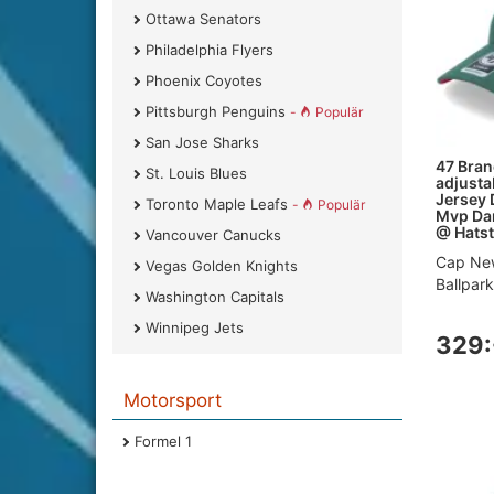
Ottawa Senators
Philadelphia Flyers
Phoenix Coyotes
Pittsburgh Penguins
-
Populär
San Jose Sharks
47 Bran
St. Louis Blues
adjusta
Jersey 
Toronto Maple Leafs
-
Populär
Mvp Dar
@ Hatst
Vancouver Canucks
Cap New
Vegas Golden Knights
Ballpar
Washington Capitals
Winnipeg Jets
329:
Motorsport
Formel 1