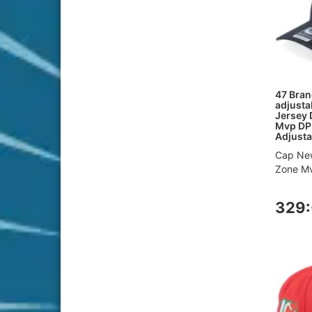
47 Bran
adjusta
Jersey 
Mvp DP
Adjusta
Cap New
Zone Mv
329: