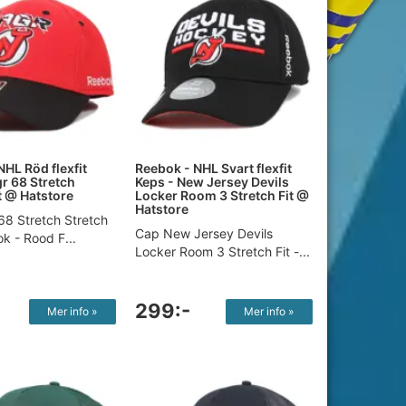
NHL Röd flexfit
Reebok - NHL Svart flexfit
gr 68 Stretch
Keps - New Jersey Devils
t​ @ Hatstore
Locker Room 3 Stretch Fit @
Hatstore
68 Stretch Stretch
Cap New Jersey Devils
ok - Rood F...
Locker Room 3 Stretch Fit -...
299:-
Mer info »
Mer info »