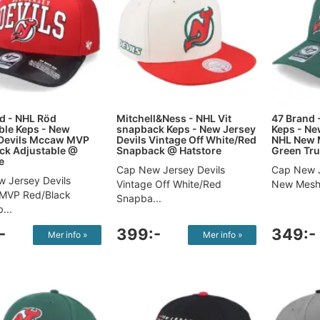
d - NHL Röd
Mitchell&Ness - NHL Vit
47 Brand 
ble Keps - New
snapback Keps - New Jersey
Keps - Ne
 Devils Mccaw MVP
Devils Vintage Off White/Red
NHL New 
ck Adjustable @
Snapback @ Hatstore
Green Tru
e
Cap New Jersey Devils
Cap New J
 Jersey Devils
Vintage Off White/Red
New Mesh 
MVP Red/Black
Snapba...
...
-
399:-
349:-
Mer info »
Mer info »