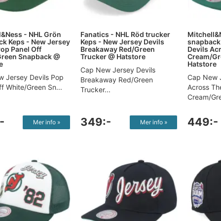
l&Ness - NHL Grön
Fanatics - NHL Röd trucker
Mitchell&
k Keps - New Jersey
Keps - New Jersey Devils
snapback 
Pop Panel Off
Breakaway Red/Green
Devils Ac
Green Snapback @
Trucker @ Hatstore
Cream/Gr
e
Hatstore
Cap New Jersey Devils
 Jersey Devils Pop
Cap New J
Breakaway Red/Green
f White/Green Sn...
Across Th
Trucker...
Cream/Gre
-
349:-
449:-
Mer info »
Mer info »