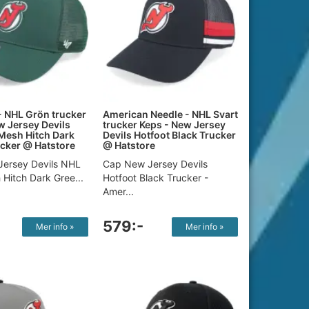
- NHL Grön trucker
American Needle - NHL Svart
w Jersey Devils
trucker Keps - New Jersey
Mesh Hitch Dark
Devils Hotfoot Black Trucker
cker @ Hatstore
@ Hatstore
ersey Devils NHL
Cap New Jersey Devils
Hitch Dark Gree...
Hotfoot Black Trucker -
Amer...
579:-
Mer info »
Mer info »