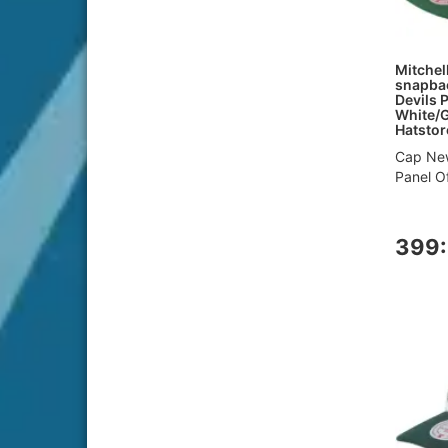
Mitchel
snapbac
Devils 
White/
Hatstor
Cap New
Panel Of
399: