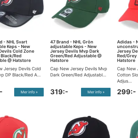
d - NHL Svart
47 Brand - NHL Grön
Adidas - 
ble Keps - New
adjustable Keps - New
unconstr
Devils Cold Zone
Jersey Devils Mvp Dark
Jersey De
 Black/Red
Green/Red Adjustable @
Red/Grey 
ble @ Hatstore
Hatstore
Hatstore
 Jersey Devils Cold
Cap New Jersey Devils Mvp
Cap New J
p DP Black/Red A...
Dark Green/Red Adjustabl...
Cotton Sl
Adjus...
-
319:-
299:-
Mer info »
Mer info »