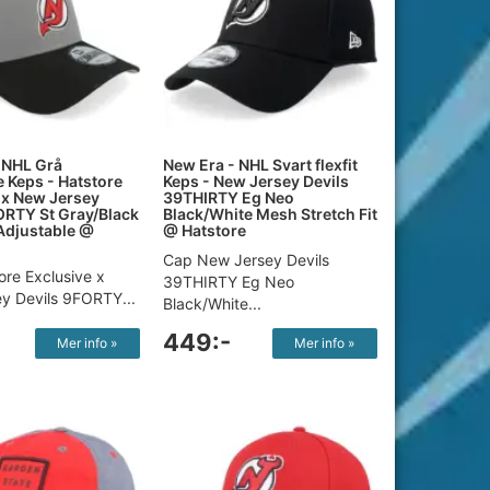
 NHL Grå
New Era - NHL Svart flexfit
e Keps - Hatstore
Keps - New Jersey Devils
 x New Jersey
39THIRTY Eg Neo
ORTY St Gray/Black
Black/White Mesh Stretch Fit
Adjustable @
@ Hatstore
Cap New Jersey Devils
ore Exclusive x
39THIRTY Eg Neo
y Devils 9FORTY...
Black/White...
449:-
Mer info »
Mer info »