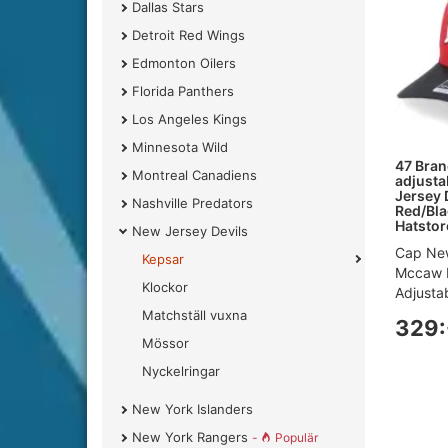
Dallas Stars
Detroit Red Wings
Edmonton Oilers
Florida Panthers
Los Angeles Kings
Minnesota Wild
47 Bran
Montreal Canadiens
adjusta
Jersey
Nashville Predators
Red/Bla
Hatstor
New Jersey Devils
Cap New
Kepsar
Mccaw 
Klockor
Adjustab
Matchställ vuxna
329:
Mössor
Nyckelringar
New York Islanders
New York Rangers
-
Populär