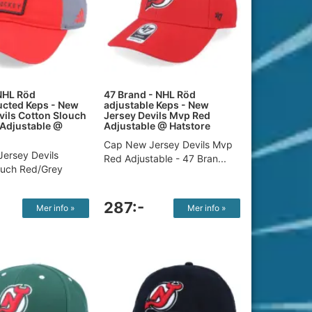
NHL Röd
47 Brand - NHL Röd
ucted Keps - New
adjustable Keps - New
vils Cotton Slouch
Jersey Devils Mvp Red
Adjustable @
Adjustable @ Hatstore
Cap New Jersey Devils Mvp
ersey Devils
Red Adjustable - 47 Bran...
ouch Red/Grey
287:-
Mer info »
Mer info »