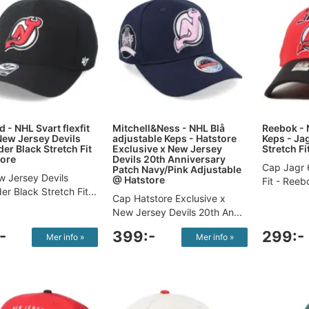
 - NHL Svart flexfit
Mitchell&Ness - NHL Blå
Reebok - 
New Jersey Devils
adjustable Keps - Hatstore
Keps - Ja
er Black Stretch Fit
Exclusive x New Jersey
Stretch Fi
ore
Devils 20th Anniversary
Cap Jagr 
Patch Navy/Pink Adjustable
 Jersey Devils
@ Hatstore
Fit​ - Reeb
r Black Stretch Fit...
Cap Hatstore Exclusive x
New Jersey Devils 20th An...
-
399:-
299:-
Mer info »
Mer info »