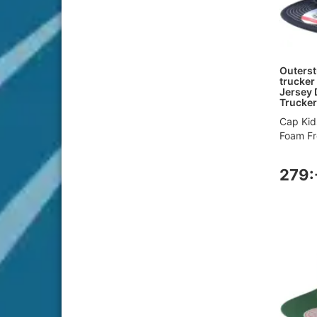
Outerst
trucker
Jersey 
Trucker
Cap Kid
Foam Fro
279: