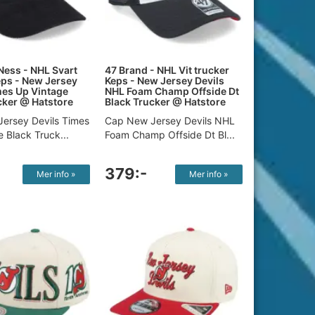
Ness - NHL Svart
47 Brand - NHL Vit trucker
eps - New Jersey
Keps - New Jersey Devils
mes Up Vintage
NHL Foam Champ Offside Dt
cker @ Hatstore
Black Trucker @ Hatstore
ersey Devils Times
Cap New Jersey Devils NHL
 Black Truck...
Foam Champ Offside Dt Bl...
379:-
Mer info »
Mer info »