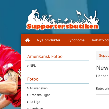
Nya produkter
Fyndhörna
Rabattkod
Suppo
Amerikansk Fotboll
NFL
New 
Här har 
Fotboll
Allsvenskan
Kategorin
Franska Ligan
La Liga
Landslag