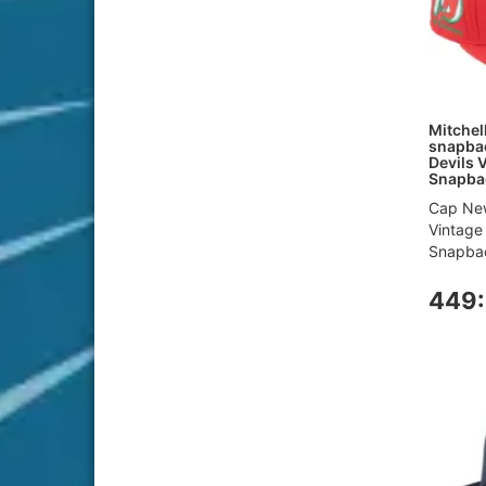
Mitchel
snapbac
Devils 
Snapba
Cap New
Vintage
Snapbac
449: