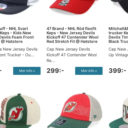
uff - NHL Svart
47 Brand - NHL Röd flexfit
Mitchell&
 Keps - Kids New
Keps - New Jersey Devils
trucker K
Devils Foam Front
Kickoff 47 Contender Wool
Devils Ti
 @ Hatstore
Red Stretch Fit @ Hatstore
Black Tru
s New Jersey Devils
Cap New Jersey Devils
Cap New J
nt Trucker - Ou...
Kickoff 47 Contender Wool
Up Vintage
Re...
-
299:-
399:-
Mer info »
Mer info »