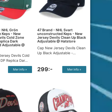
- NHL Grön
47 Brand - NHL Svart
e Keps - New
unconstructed Keps - New
vils Cold Zone
Jersey Devils Clean Up Black
plica Dark
Adjustable @ Hatstore
d Adjustable @
Cap New Jersey Devils Clean
Up Black Adjustable -...
ersey Devils Cold
DP Replica Dar...
299:-
Mer info »
Mer info »