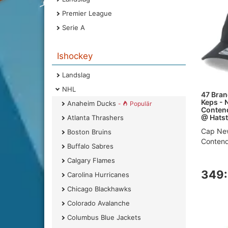
Premier League
Serie A
Ishockey
Landslag
NHL
47 Brand
Keps - 
Anaheim Ducks
-
Populär
Contend
@ Hatst
Atlanta Thrashers
Cap New
Boston Bruins
Contende
Buffalo Sabres
Calgary Flames
349:
Carolina Hurricanes
Chicago Blackhawks
Colorado Avalanche
Columbus Blue Jackets