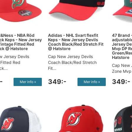
l&Ness - NBA Röd
Adidas - NHL Svart flexfit
47 Brand 
k Keps - New Jersey
Keps - New Jersey Devils
adjustabl
Vintage Fitted Red
Coach Black/Red Stretch Fit
Jersey De
ck @ Hatstore
@ Hatstore
Mvp DP Re
Green/Re
 Jersey Devils
Cap New Jersey Devils
Hatstore
 Fitted Red
Coach Black/Red Stretch
Cap New J
k...
Fit...
Zone Mvp 
-
349:-
349:-
Mer info »
Mer info »