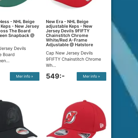
Ness - NHL Beige
New Era - NHL Beige
Keps - New Jersey
adjustable Keps - New
ross The Board
Jersey Devils 9FIFTY
een Snapback @
Chainstitch Chrome
White/Red A-Frame
Adjustable @ Hatstore
ersey Devils
Cap New Jersey Devils
e Board
9FIFTY Chainstitch Chrome
en...
Wh...
549:-
Mer info »
Mer info »